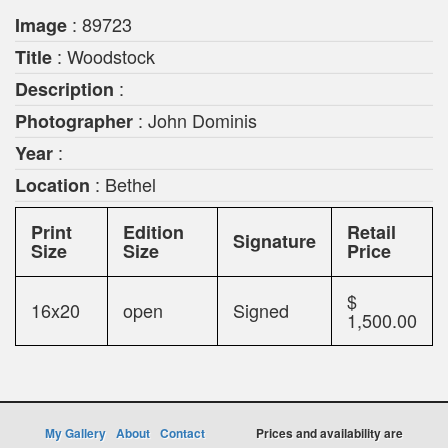
: 89723
Image
: Woodstock
Title
:
Description
: John Dominis
Photographer
:
Year
: Bethel
Location
Print
Edition
Retail
Signature
Size
Size
Price
$
16x20
open
Signed
1,500.00
My Gallery
About
Contact
Prices and availability are