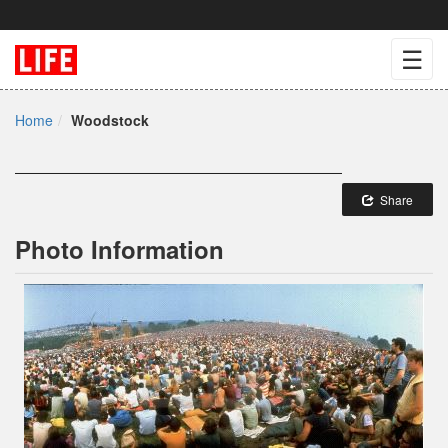
☰
Home
Woodstock
Share
Photo Information