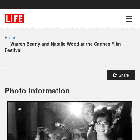
☰
Home
Warren Beatty and Natalie Wood at the Cannes Film
Festival
Share
Photo Information