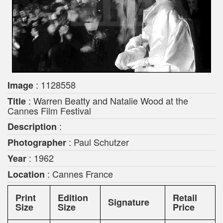
: 1128558
Image
: Warren Beatty and Natalie Wood at the
Title
Cannes Film Festival
:
Description
: Paul Schutzer
Photographer
: 1962
Year
: Cannes France
Location
Print
Edition
Retail
Signature
Size
Size
Price