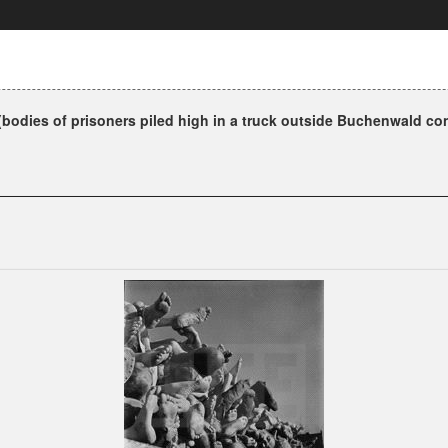
bodies of prisoners piled high in a truck outside Buchenwald co