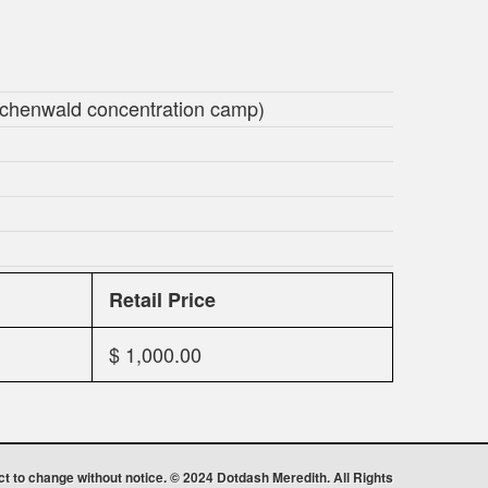
Buchenwald concentration camp)
Retail Price
$ 1,000.00
ect to change without notice. © 2024 Dotdash Meredith. All Rights