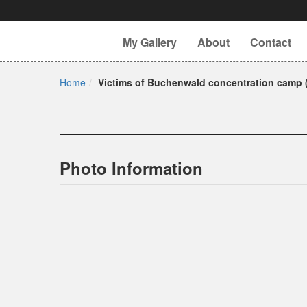
My Gallery
About
Contact
Home
Victims of Buchenwald concentration camp (
Photo Information