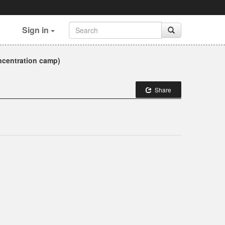
Sign in
ncentration camp)
Share