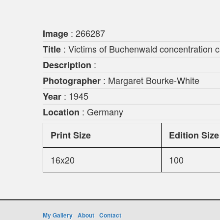
: 266287
Image
: Victims of Buchenwald concentration c
Title
:
Description
: Margaret Bourke-White
Photographer
: 1945
Year
: Germany
Location
Print Size
Edition Size
16x20
100
My Gallery
About
Contact