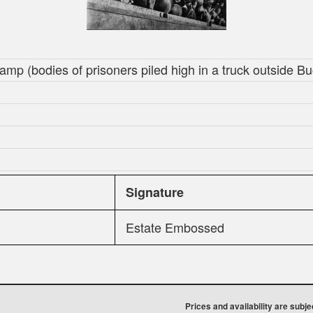
amp (bodies of prisoners piled high in a truck outside 
Signature
Estate Embossed
Prices and availability are subj