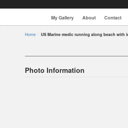
My Gallery
About
Contact
Home
US Marine medic running along beach with i
Photo Information