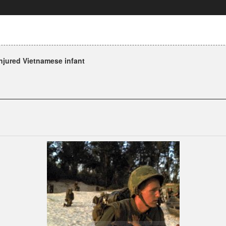
njured Vietnamese infant