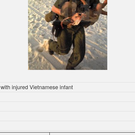
with injured Vietnamese infant