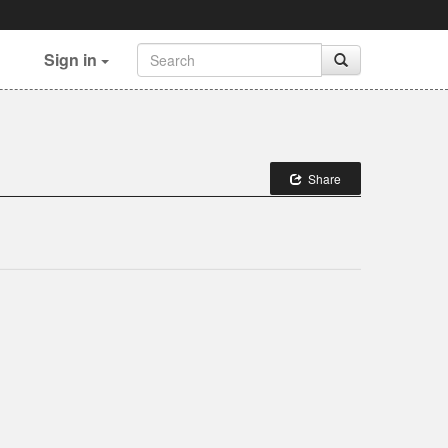
Sign in
Share