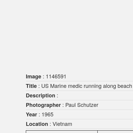
: 1146591
Image
: US Marine medic running along beach 
Title
:
Description
: Paul Schutzer
Photographer
: 1965
Year
: Vietnam
Location