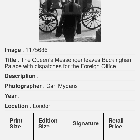
: 1175686
Image
: The Queen’s Messenger leaves Buckingham
Title
Palace with dispatches for the Foreign Office
:
Description
: Carl Mydans
Photographer
:
Year
: London
Location
Print
Edition
Retail
Signature
Size
Size
Price