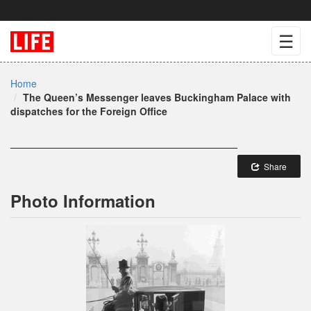
☰
Home
The Queen’s Messenger leaves Buckingham Palace with
dispatches for the Foreign Office
Share
Photo Information