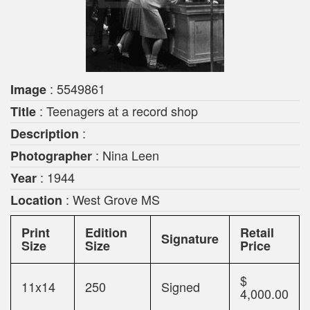
: 5549861
Image
: Teenagers at a record shop
Title
:
Description
: Nina Leen
Photographer
: 1944
Year
: West Grove MS
Location
Print
Edition
Retail
Signature
Size
Size
Price
$
11x14
250
Signed
4,000.00