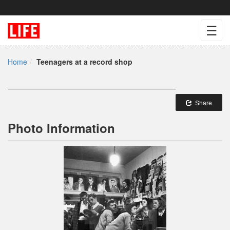
☰
Home
Teenagers at a record shop
Share
Photo Information