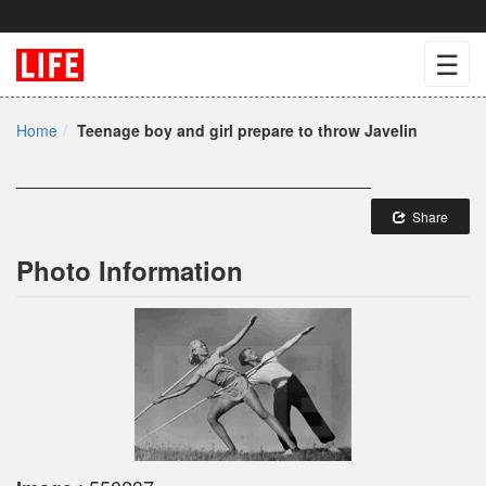
☰
Home
Teenage boy and girl prepare to throw Javelin
Share
Photo Information