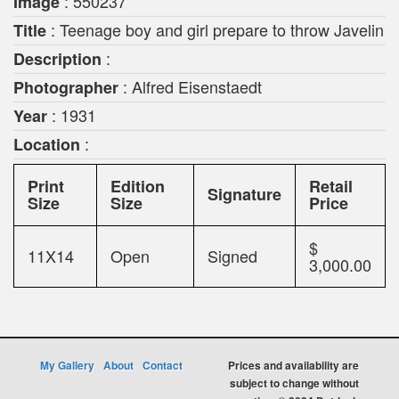
: 550237
Image
: Teenage boy and girl prepare to throw Javelin
Title
:
Description
: Alfred Eisenstaedt
Photographer
: 1931
Year
:
Location
Print
Edition
Retail
Signature
Size
Size
Price
$
11X14
Open
Signed
3,000.00
My Gallery
About
Contact
Prices and availability are
subject to change without