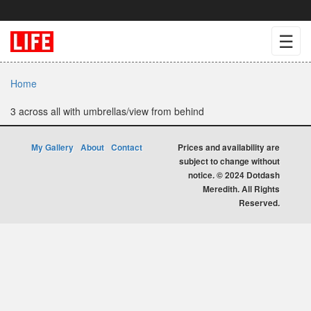
☰
Home
3 across all with umbrellas/view from behind
My Gallery
About
Contact
Prices and availability are
subject to change without
notice. © 2024 Dotdash
Meredith. All Rights
Reserved.