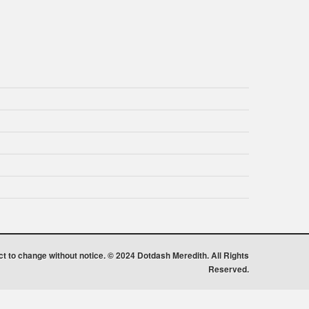
ect to change without notice. © 2024 Dotdash Meredith. All Rights
Reserved.