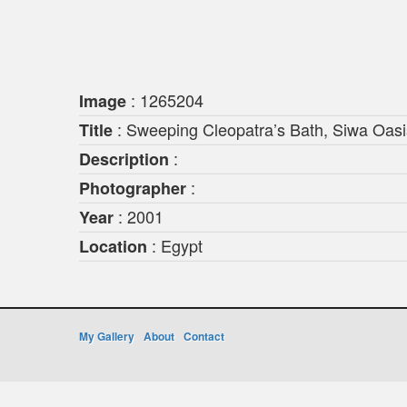
: 1265204
Image
: Sweeping Cleopatra’s Bath, Siwa Oasi
Title
:
Description
:
Photographer
: 2001
Year
: Egypt
Location
My Gallery
About
Contact