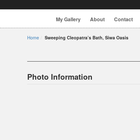
My Gallery
About
Contact
Home
Sweeping Cleopatra’s Bath, Siwa Oasis
Photo Information