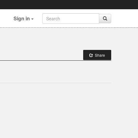
Sign in
Share