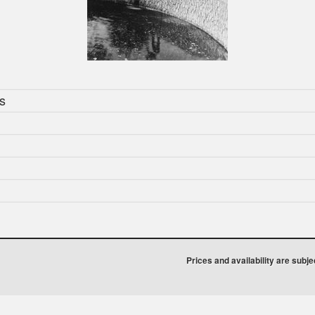
s
Prices and availability are subj