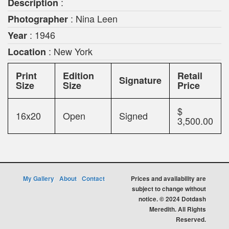
:
Description
: Nina Leen
Photographer
: 1946
Year
: New York
Location
Print
Edition
Retail
Signature
Size
Size
Price
$
16x20
Open
Signed
3,500.00
My Gallery
About
Contact
Prices and availability are
subject to change without
notice. © 2024 Dotdash
Meredith. All Rights
Reserved.