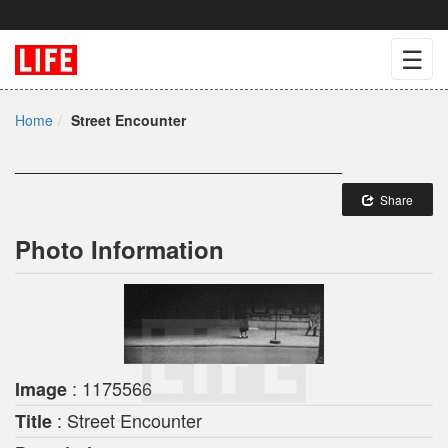
☰
Home
Street Encounter
Share
Photo Information
: 1175566
Image
: Street Encounter
Title