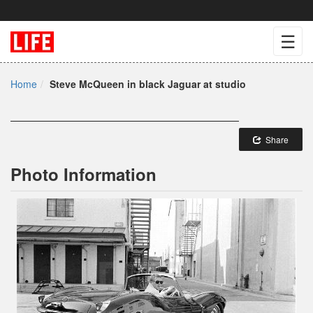
☰
Home
Steve McQueen in black Jaguar at studio
Share
Photo Information