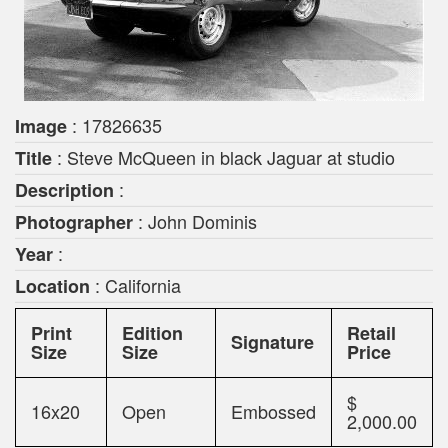
: 17826635
Image
: Steve McQueen in black Jaguar at studio
Title
:
Description
: John Dominis
Photographer
:
Year
: California
Location
Print
Edition
Retail
Signature
Size
Size
Price
$
16x20
Open
Embossed
2,000.00