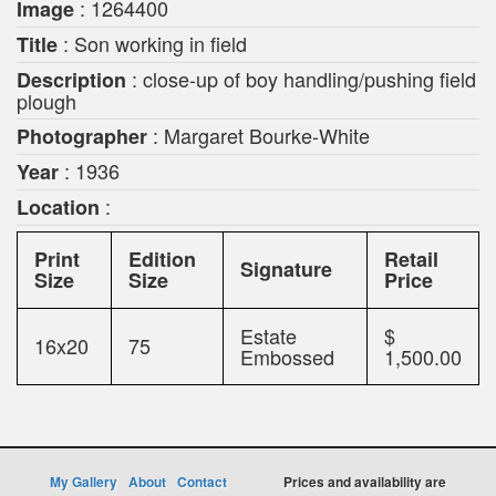
: 1264400
Image
: Son working in field
Title
: close-up of boy handling/pushing field
Description
plough
: Margaret Bourke-White
Photographer
: 1936
Year
:
Location
Print
Edition
Retail
Signature
Size
Size
Price
Estate
$
16x20
75
Embossed
1,500.00
My Gallery
About
Contact
Prices and availability are