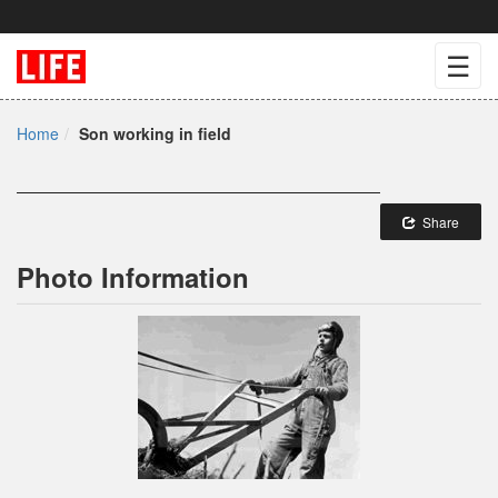
☰
Home
Son working in field
Share
Photo Information