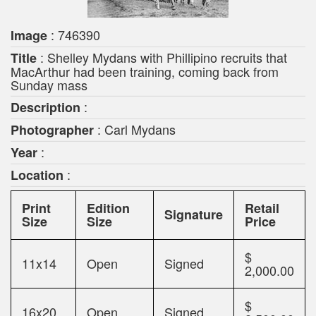
: 746390
Image
: Shelley Mydans with Phillipino recruits that
Title
MacArthur had been training, coming back from
Sunday mass
:
Description
: Carl Mydans
Photographer
:
Year
:
Location
Print
Edition
Retail
Signature
Size
Size
Price
$
11x14
Open
Signed
2,000.00
$
16x20
Open
Signed