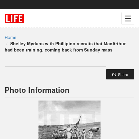
☰
Home
Shelley Mydans with Phillipino recruits that MacArthur
had been training, coming back from Sunday mass
Share
Photo Information