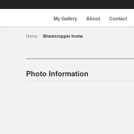
My Gallery
About
Contact
Home
Sharecropper home
Photo Information