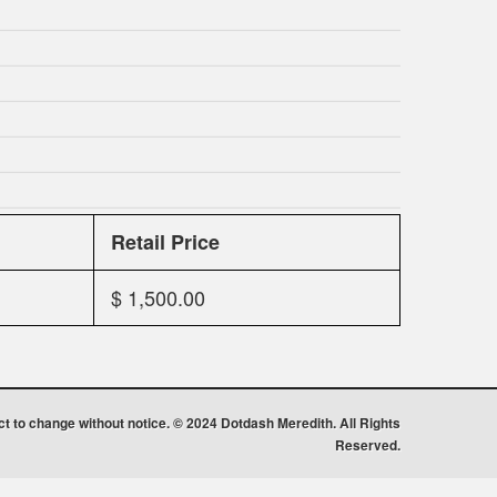
Retail Price
$ 1,500.00
ect to change without notice. © 2024 Dotdash Meredith. All Rights
Reserved.