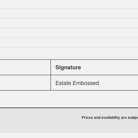
Signature
Estate Embossed
Prices and availability are subj