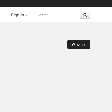
Sign in
Share