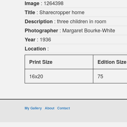
: 1264398
Image
: Sharecropper home
Title
: three children in room
Description
: Margaret Bourke-White
Photographer
: 1936
Year
:
Location
Print Size
Edition Size
16x20
75
My Gallery
About
Contact