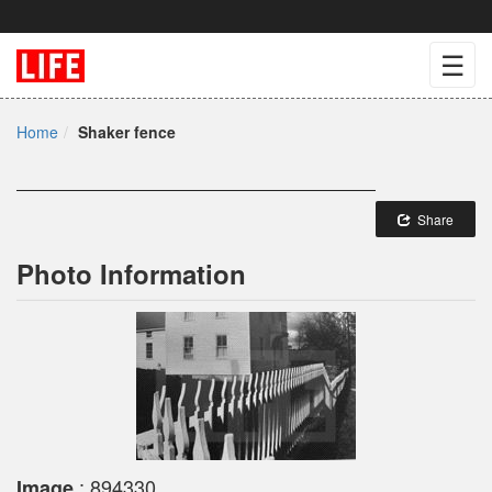
☰
Home
Shaker fence
Share
Photo Information
: 894330
Image