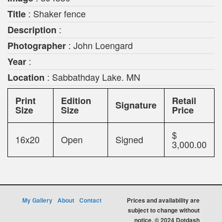
: Shaker fence
Title
:
Description
: John Loengard
Photographer
:
Year
: Sabbathday Lake. MN
Location
Print
Edition
Retail
Signature
Size
Size
Price
$
16x20
Open
Signed
3,000.00
My Gallery
About
Contact
Prices and availability are
subject to change without
notice. © 2024 Dotdash