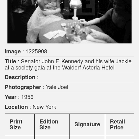
: 1225908
Image
: Senator John F. Kennedy and his wife Jackie
Title
at a society gala at the Waldorf Astoria Hotel
:
Description
: Yale Joel
Photographer
: 1956
Year
: New York
Location
Print
Edition
Retail
Signature
Size
Size
Price