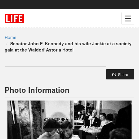
☰
Home
Senator John F. Kennedy and his wife Jackie at a society
gala at the Waldorf Astoria Hotel
Share
Photo Information