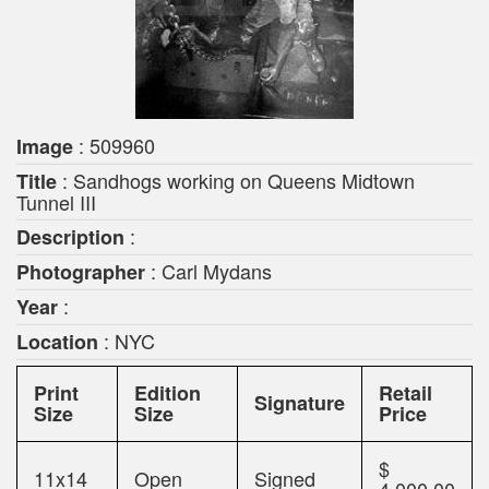
: 509960
Image
: Sandhogs working on Queens Midtown
Title
Tunnel III
:
Description
: Carl Mydans
Photographer
:
Year
: NYC
Location
Print
Edition
Retail
Signature
Size
Size
Price
$
11x14
Open
Signed