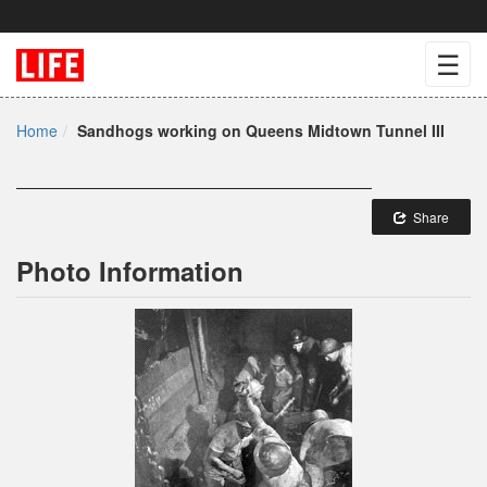
☰
Home
Sandhogs working on Queens Midtown Tunnel III
Share
Photo Information