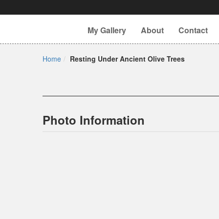
My Gallery
About
Contact
Home
Resting Under Ancient Olive Trees
Photo Information