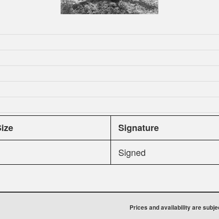
Size
Signature
Signed
Prices and availability are subj