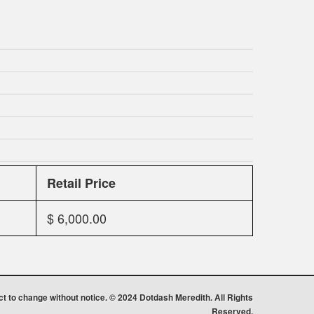
Retail Price
$ 6,000.00
ect to change without notice. © 2024 Dotdash Meredith. All Rights
Reserved.