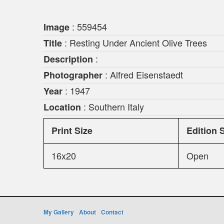
: 559454
Image
: Resting Under Ancient Olive Trees
Title
:
Description
: Alfred Eisenstaedt
Photographer
: 1947
Year
: Southern Italy
Location
Print Size
Edition 
16x20
Open
My Gallery
About
Contact