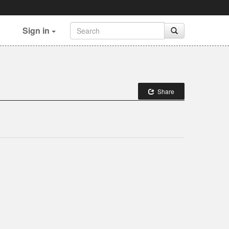
Sign in
Share