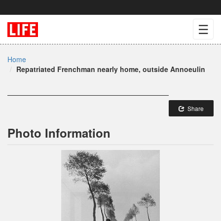
☰
Home
Repatriated Frenchman nearly home, outside Annoeulin
Share
Photo Information