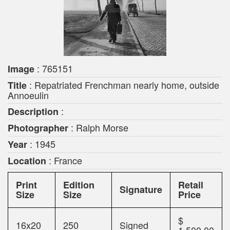
: 765151
Image
: Repatriated Frenchman nearly home, outside
Title
Annoeulin
:
Description
: Ralph Morse
Photographer
: 1945
Year
: France
Location
Print
Edition
Retail
Signature
Size
Size
Price
$
16x20
250
Signed