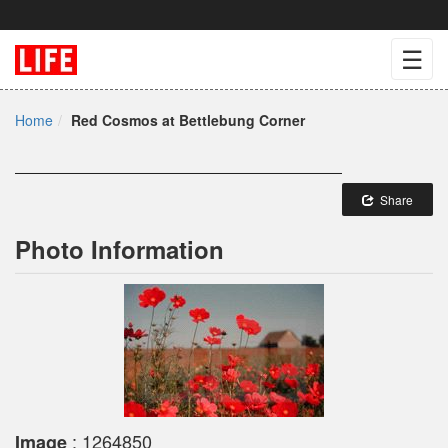
☰
Home
Red Cosmos at Bettlebung Corner
Share
Photo Information
: 1264850
Image