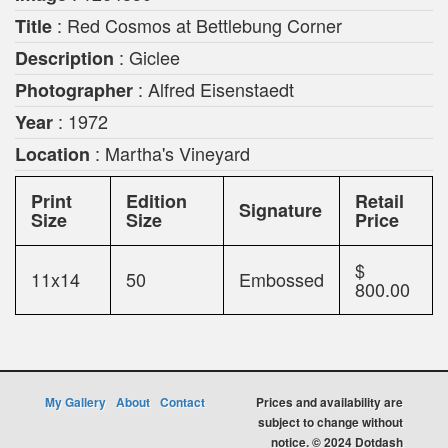
: Red Cosmos at Bettlebung Corner
Title
: Giclee
Description
: Alfred Eisenstaedt
Photographer
: 1972
Year
: Martha's Vineyard
Location
Print
Edition
Retail
Signature
Size
Size
Price
$
11x14
50
Embossed
800.00
My Gallery
About
Contact
Prices and availability are
subject to change without
notice. © 2024 Dotdash