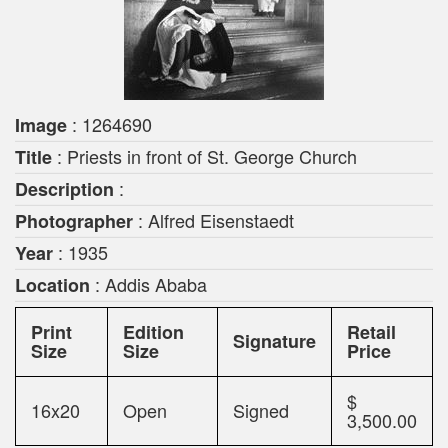
: 1264690
Image
: Priests in front of St. George Church
Title
:
Description
: Alfred Eisenstaedt
Photographer
: 1935
Year
: Addis Ababa
Location
Print
Edition
Retail
Signature
Size
Size
Price
$
16x20
Open
Signed
3,500.00