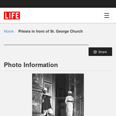
☰
Home
Priests in front of St. George Church
Share
Photo Information