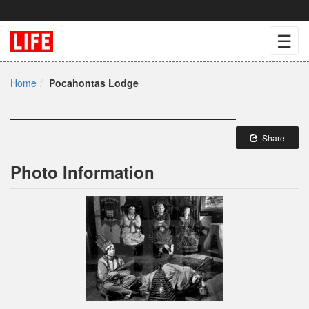
☰
Home
Pocahontas Lodge
Share
Photo Information