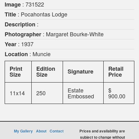
: 731522
Image
: Pocahontas Lodge
Title
:
Description
: Margaret Bourke-White
Photographer
: 1937
Year
: Muncie
Location
Print
Edition
Retail
Signature
Size
Size
Price
Estate
$
11x14
250
Embossed
900.00
My Gallery
About
Contact
Prices and availability are
subject to change without