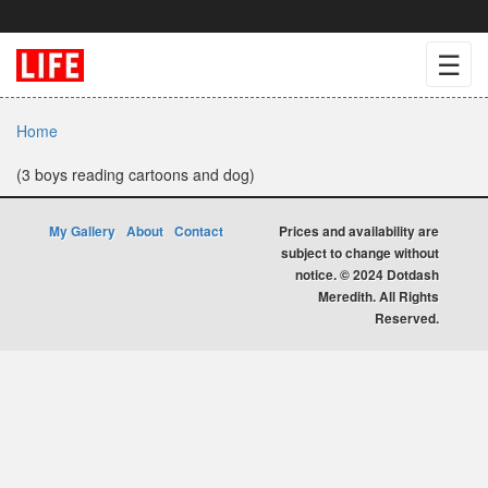
☰
Home
(3 boys reading cartoons and dog)
My Gallery
About
Contact
Prices and availability are
subject to change without
notice. © 2024 Dotdash
Meredith. All Rights
Reserved.