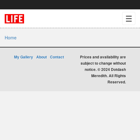
☰
Home
My Gallery
About
Contact
Prices and availability are
subject to change without
notice. © 2024 Dotdash
Meredith. All Rights
Reserved.