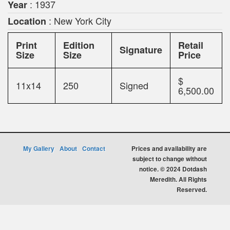
: 1937
Year
: New York City
Location
Print
Edition
Retail
Signature
Size
Size
Price
$
11x14
250
Signed
6,500.00
My Gallery
About
Contact
Prices and availability are
subject to change without
notice. © 2024 Dotdash
Meredith. All Rights
Reserved.