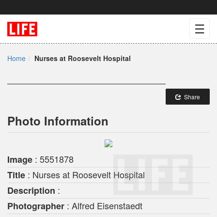
☰
Home
Nurses at Roosevelt Hospital
Share
Photo Information
: 5551878
Image
: Nurses at Roosevelt Hospital
Title
:
Description
: Alfred Eisenstaedt
Photographer