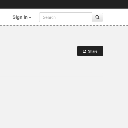
Sign in
Share