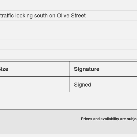
raffic looking south on Olive Street
Size
Signature
Signed
Prices and availability are subj