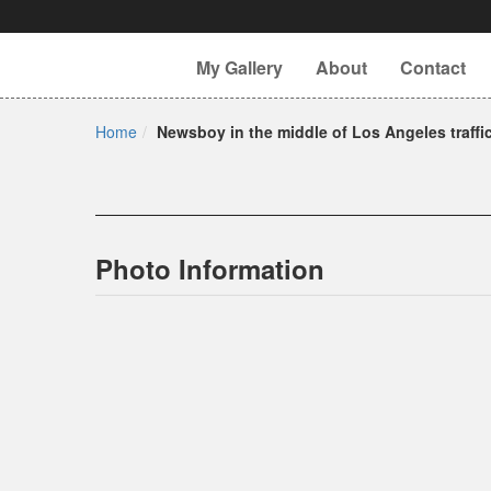
My Gallery
About
Contact
Home
Newsboy in the middle of Los Angeles traffic
Photo Information