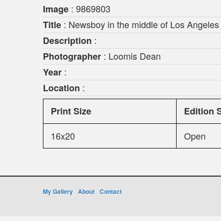
: 9869803
Image
: Newsboy in the middle of Los Angeles t
Title
:
Description
: Loomis Dean
Photographer
:
Year
:
Location
Print Size
Edition 
16x20
Open
My Gallery
About
Contact