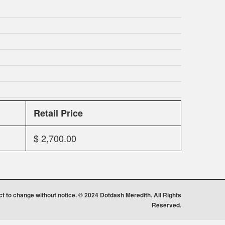
Retail Price
$ 2,700.00
ect to change without notice. © 2024 Dotdash Meredith. All Rights
Reserved.