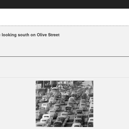
 looking south on Olive Street