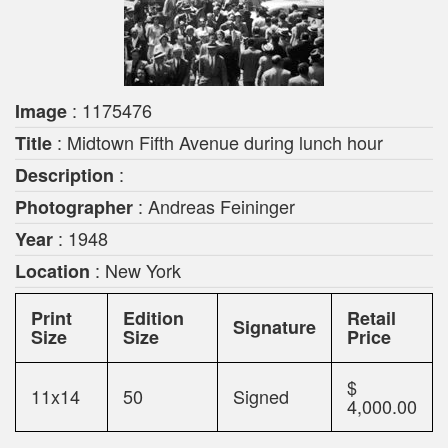
: 1175476
Image
: Midtown Fifth Avenue during lunch hour
Title
:
Description
: Andreas Feininger
Photographer
: 1948
Year
: New York
Location
Print
Edition
Retail
Signature
Size
Size
Price
$
11x14
50
Signed
4,000.00