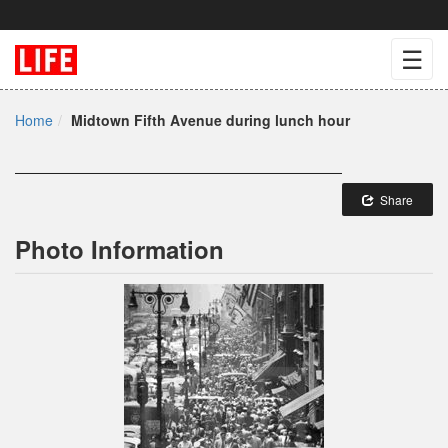
☰
Home
Midtown Fifth Avenue during lunch hour
Share
Photo Information