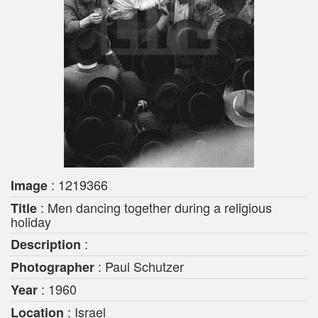
: 1219366
Image
: Men dancing together during a religious
Title
holiday
:
Description
: Paul Schutzer
Photographer
: 1960
Year
: Israel
Location