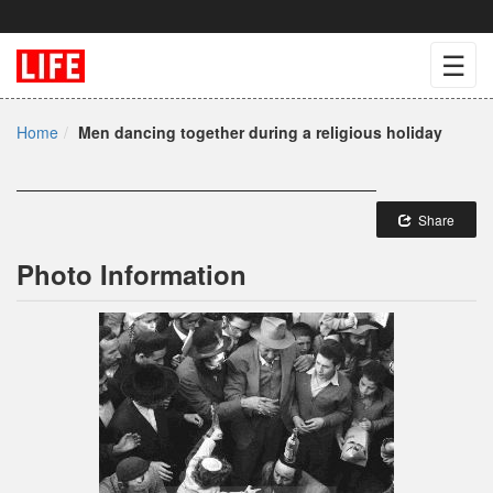
☰
Home
Men dancing together during a religious holiday
Share
Photo Information