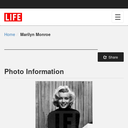
☰
Home
Marilyn Monroe
Share
Photo Information