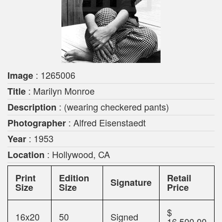
: 1265006
Image
: Marilyn Monroe
Title
: (wearing checkered pants)
Description
: Alfred Eisenstaedt
Photographer
: 1953
Year
: Hollywood, CA
Location
Print
Edition
Retail
Signature
Size
Size
Price
$
16x20
50
Signed
16,500.00