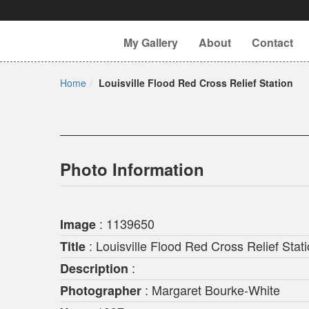
My Gallery
About
Contact
Home
Louisville Flood Red Cross Relief Station
Photo Information
: 1139650
Image
: Louisville Flood Red Cross Relief Stat
Title
:
Description
: Margaret Bourke-White
Photographer