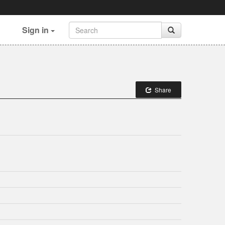
Sign in
Share