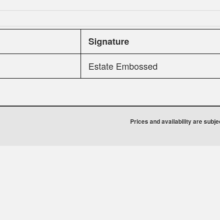
Signature
Estate Embossed
Prices and availability are subj