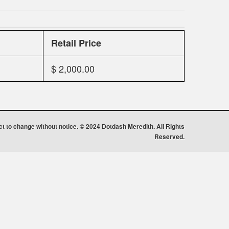
Retail Price
$ 2,000.00
ect to change without notice. © 2024 Dotdash Meredith. All Rights
Reserved.