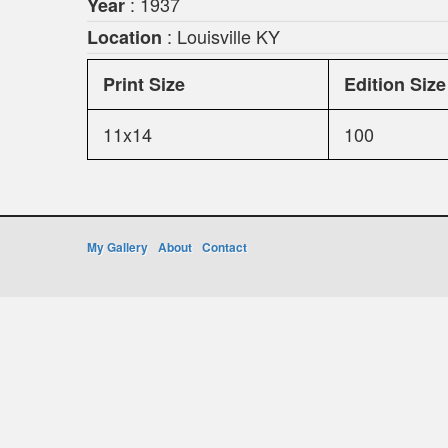
: 1937
Year
: Louisville KY
Location
Print Size
Edition Size
11x14
100
My Gallery
About
Contact