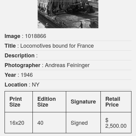
: 1018866
Image
: Locomotives bound for France
Title
:
Description
: Andreas Feininger
Photographer
: 1946
Year
: NY
Location
Print
Edition
Retail
Signature
Size
Size
Price
$
16x20
40
Signed
2,500.00