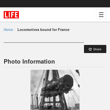
☰
Home
Locomotives bound for France
Share
Photo Information