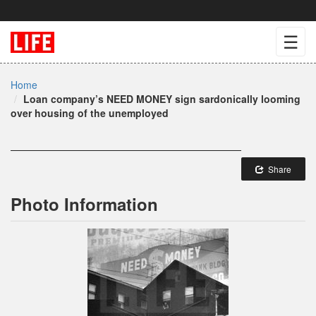
☰
Home
Loan company’s NEED MONEY sign sardonically looming
over housing of the unemployed
Share
Photo Information