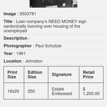
: 5503781
Image
: Loan company’s NEED MONEY sign
Title
sardonically looming over housing of the
unemployed
:
Description
: Paul Schutzer
Photographer
: 1961
Year
: Johnston
Location
Print
Edition
Retail
Signature
Size
Size
Price
Estate
$
16x20
250
Embossed
1,200.00