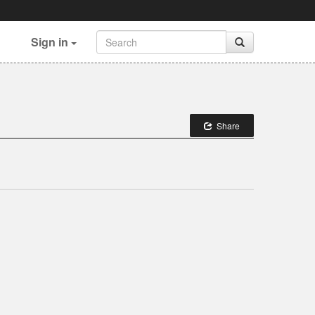
Sign in
Share