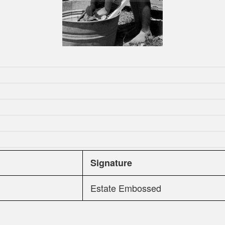
Signature
Estate Embossed