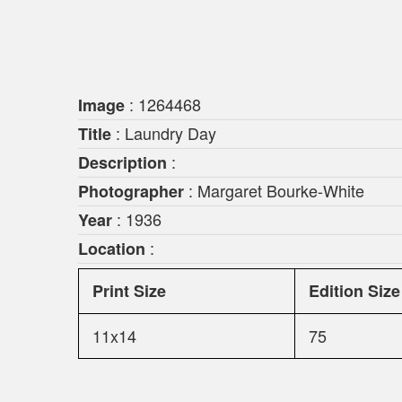
: 1264468
Image
: Laundry Day
Title
:
Description
: Margaret Bourke-White
Photographer
: 1936
Year
:
Location
Print Size
Edition Size
11x14
75