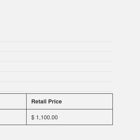
Retail Price
$ 1,100.00