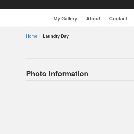
My Gallery
About
Contact
Home
Laundry Day
Photo Information