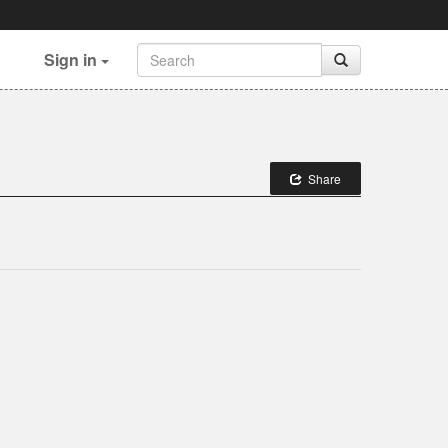
Sign in
Share