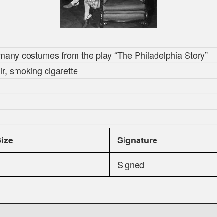
many costumes from the play “The Philadelphia Story”
ir, smoking cigarette
Size
Signature
Signed