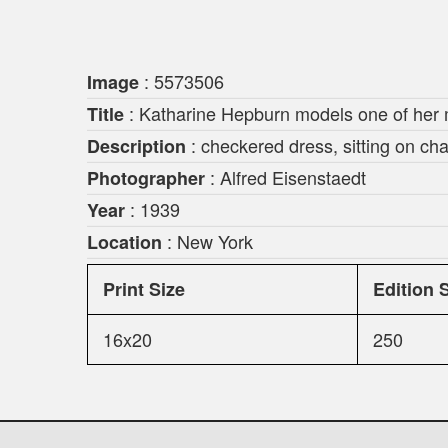
: 5573506
Image
: Katharine Hepburn models one of her 
Title
: checkered dress, sitting on cha
Description
: Alfred Eisenstaedt
Photographer
: 1939
Year
: New York
Location
Print Size
Edition 
16x20
250