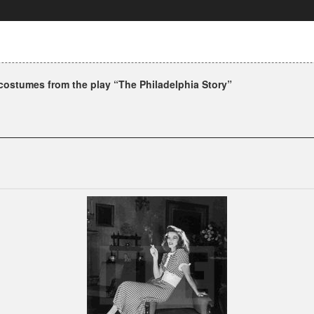
ostumes from the play “The Philadelphia Story”