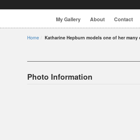
My Gallery
About
Contact
Home
Katharine Hepburn models one of her many c
Photo Information