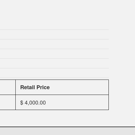
Retail Price
$ 4,000.00