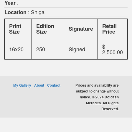
:
Year
: Shiga
Location
Print
Edition
Retail
Signature
Size
Size
Price
$
16x20
250
Signed
2,500.00
My Gallery
About
Contact
Prices and availability are
subject to change without
notice. © 2024 Dotdash
Meredith. All Rights
Reserved.