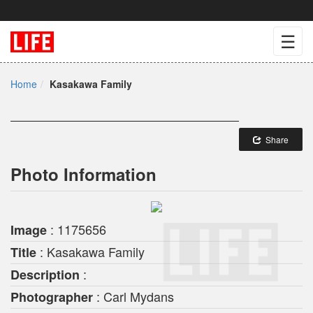
☰
Home
Kasakawa Family
Share
Photo Information
: 1175656
Image
: Kasakawa Family
Title
:
Description
: Carl Mydans
Photographer