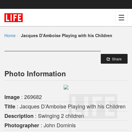
☰
Home
Jacques D’Amboise Playing with his Children
Share
Photo Information
: 269682
Image
: Jacques D’Amboise Playing with his Children
Title
: Swinging 2 children
Description
: John Dominis
Photographer