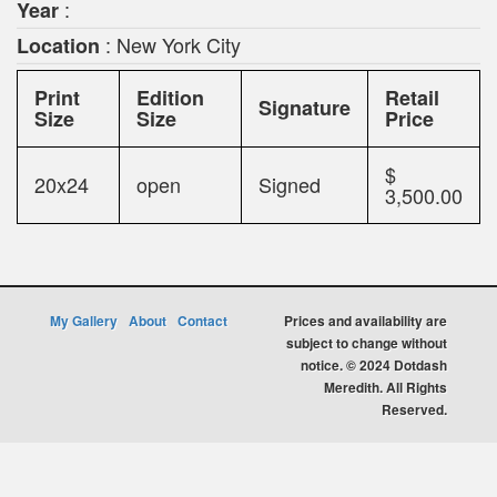
:
Year
: New York City
Location
Print
Edition
Retail
Signature
Size
Size
Price
$
20x24
open
Signed
3,500.00
My Gallery
About
Contact
Prices and availability are
subject to change without
notice. © 2024 Dotdash
Meredith. All Rights
Reserved.