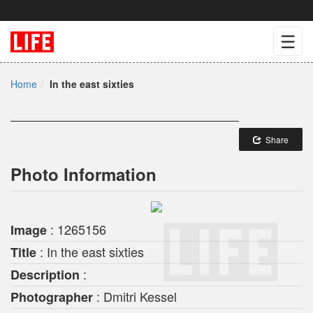
☰
Home
In the east sixties
Share
Photo Information
: 1265156
Image
: In the east sixties
Title
:
Description
: Dmitri Kessel
Photographer