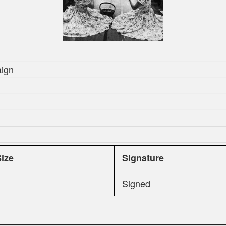
aign
Size
Signature
Signed