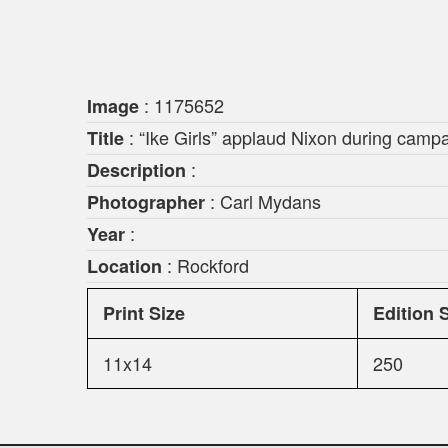
: 1175652
Image
: “Ike Girls” applaud Nixon during camp
Title
:
Description
: Carl Mydans
Photographer
:
Year
: Rockford
Location
Print Size
Edition 
11x14
250