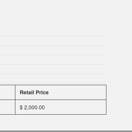
Retail Price
$ 2,000.00