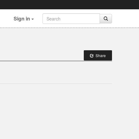
Sign in
Share