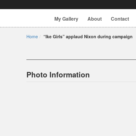
My Gallery
About
Contact
Home
“Ike Girls” applaud Nixon during campaign
Photo Information