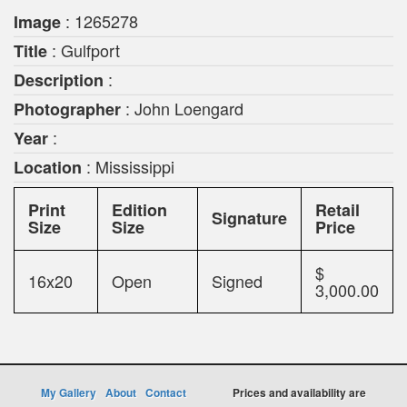
: 1265278
Image
: Gulfport
Title
:
Description
: John Loengard
Photographer
:
Year
: Mississippi
Location
Print
Edition
Retail
Signature
Size
Size
Price
$
16x20
Open
Signed
3,000.00
My Gallery
About
Contact
Prices and availability are