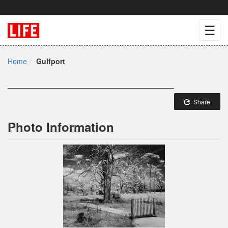
☰
Home
Gulfport
Share
Photo Information