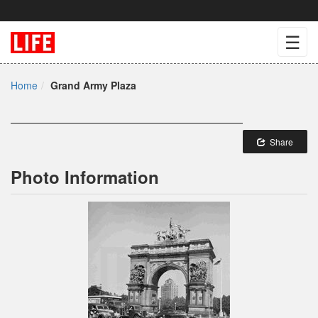
☰
Home
Grand Army Plaza
Share
Photo Information