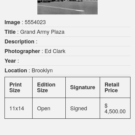
: 5554023
Image
: Grand Army Plaza
Title
:
Description
: Ed Clark
Photographer
:
Year
: Brooklyn
Location
Print
Edition
Retail
Signature
Size
Size
Price
$
11x14
Open
Signed
4,500.00