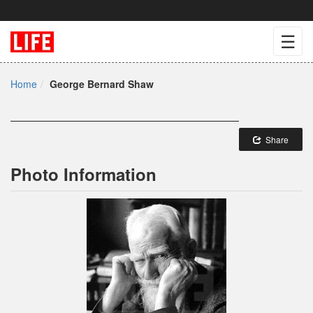
☰
Home
George Bernard Shaw
Share
Photo Information