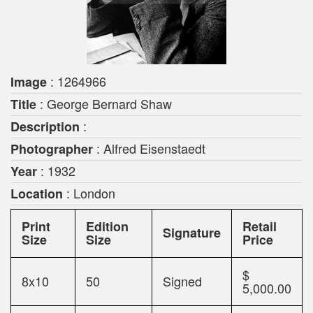
: 1264966
Image
: George Bernard Shaw
Title
:
Description
: Alfred Eisenstaedt
Photographer
: 1932
Year
: London
Location
Print
Edition
Retail
Signature
Size
Size
Price
$
8x10
50
Signed
5,000.00