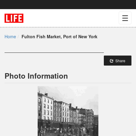
☰
Home
Fulton Fish Market, Port of New York
Share
Photo Information