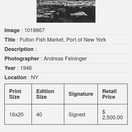
: 1018867
Image
: Fulton Fish Market, Port of New York
Title
:
Description
: Andreas Feininger
Photographer
: 1946
Year
: NY
Location
Print
Edition
Retail
Signature
Size
Size
Price
$
16x20
40
Signed
2,500.00