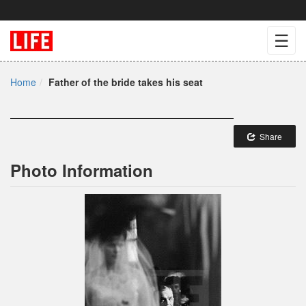
☰
Home
Father of the bride takes his seat
Share
Photo Information