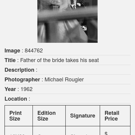
: 844762
Image
: Father of the bride takes his seat
Title
:
Description
: Michael Rougier
Photographer
: 1962
Year
:
Location
Print
Edition
Retail
Signature
Size
Size
Price
$