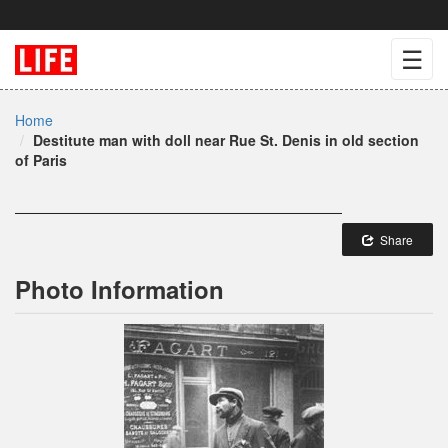
☰
Home
Destitute man with doll near Rue St. Denis in old section
of Paris
Share
Photo Information