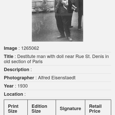
: 1265062
Image
: Destitute man with doll near Rue St. Denis in
Title
old section of Paris
:
Description
: Alfred Eisenstaedt
Photographer
: 1930
Year
:
Location
Print
Edition
Retail
Signature
Size
Size
Price