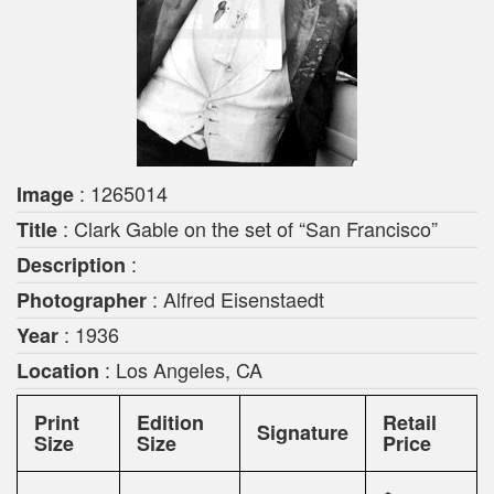
: 1265014
Image
: Clark Gable on the set of “San Francisco”
Title
:
Description
: Alfred Eisenstaedt
Photographer
: 1936
Year
: Los Angeles, CA
Location
Print
Edition
Retail
Signature
Size
Size
Price