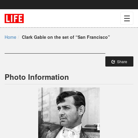
☰
Home
Clark Gable on the set of “San Francisco”
Share
Photo Information