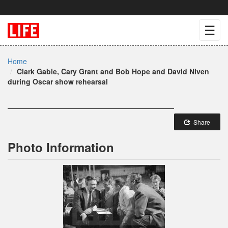
☰
Home
Clark Gable, Cary Grant and Bob Hope and David Niven
during Oscar show rehearsal
Share
Photo Information