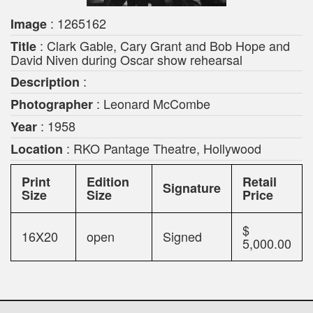
: 1265162
Image
: Clark Gable, Cary Grant and Bob Hope and
Title
David Niven during Oscar show rehearsal
:
Description
: Leonard McCombe
Photographer
: 1958
Year
: RKO Pantage Theatre, Hollywood
Location
Print
Edition
Retail
Signature
Size
Size
Price
$
16X20
open
Signed
5,000.00