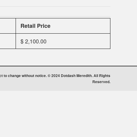
Retail Price
$ 2,100.00
ect to change without notice. © 2024 Dotdash Meredith. All Rights
Reserved.