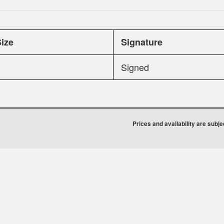
Size
Signature
Signed
Prices and availability are subj