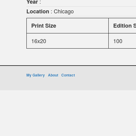
:
Year
: Chicago
Location
Print Size
Edition 
16x20
100
My Gallery
About
Contact