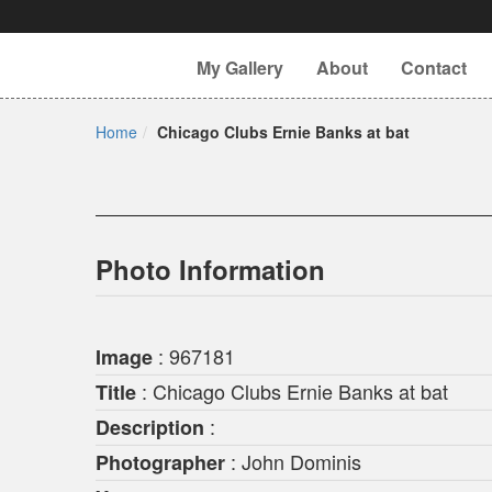
My Gallery
About
Contact
Home
Chicago Clubs Ernie Banks at bat
Photo Information
: 967181
Image
: Chicago Clubs Ernie Banks at bat
Title
:
Description
: John Dominis
Photographer