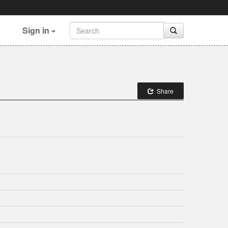
Sign in
Share