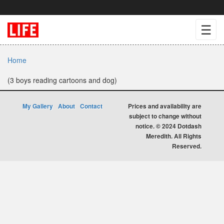
☰
Home
(3 boys reading cartoons and dog)
My Gallery
About
Contact
Prices and availability are
subject to change without
notice. © 2024 Dotdash
Meredith. All Rights
Reserved.