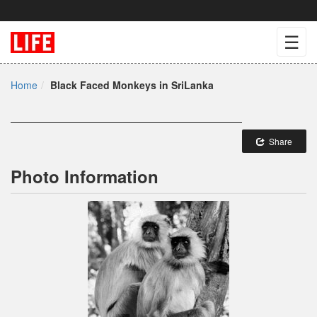
☰
Home
Black Faced Monkeys in SriLanka
Share
Photo Information