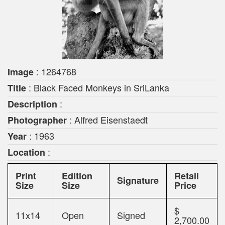
: 1264768
Image
: Black Faced Monkeys in SriLanka
Title
:
Description
: Alfred Eisenstaedt
Photographer
: 1963
Year
:
Location
Print
Edition
Retail
Signature
Size
Size
Price
$
11x14
Open
Signed
2,700.00