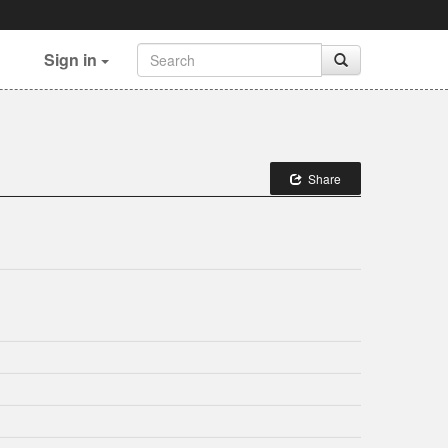
Sign in
Share