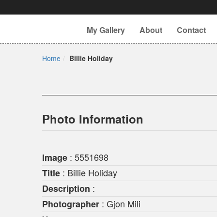
My Gallery
About
Contact
Home
Billie Holiday
Photo Information
: 5551698
Image
: Billie Holiday
Title
:
Description
: Gjon Mili
Photographer