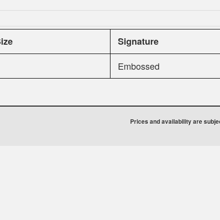
Size
Signature
Embossed
Prices and availability are subj