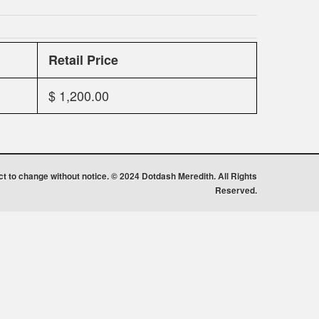
Retail Price
$ 1,200.00
ect to change without notice. © 2024 Dotdash Meredith. All Rights
Reserved.