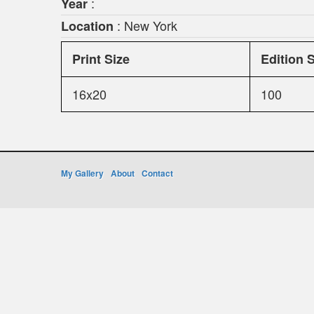
:
Year
: New York
Location
Print Size
Edition 
16x20
100
My Gallery
About
Contact